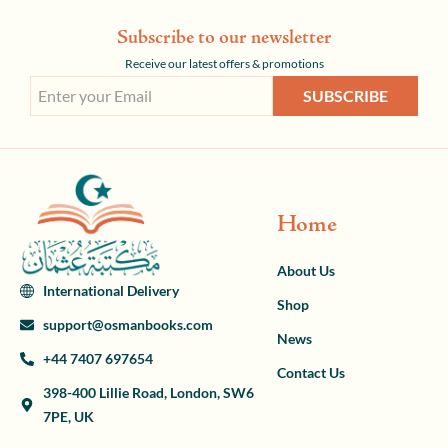
Subscribe to our newsletter
Receive our latest offers & promotions
SUBSCRIBE
Home
About Us
International Delivery
Shop
support@osmanbooks.com
News
+44 7407 697654
Contact Us
398-400 Lillie Road, London, SW6
7PE, UK