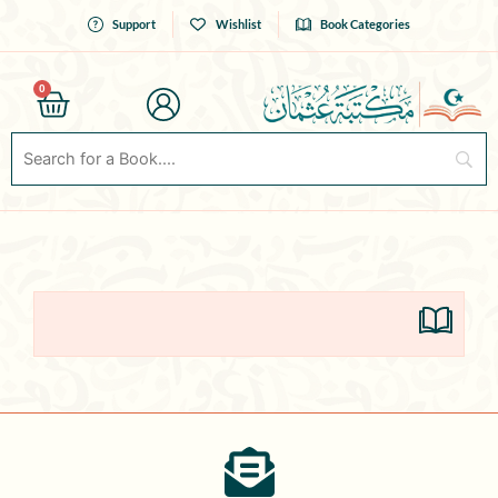
Skip
Support
Wishlist
Book Categories
to
content
0
Cart