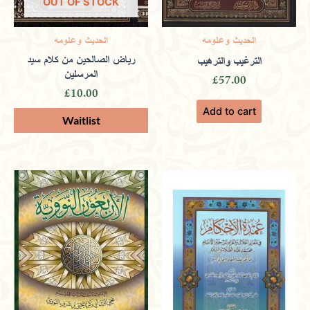
OUT OF STOCK
الحديث وعلومه
الحديث وعلومه
Tamim
(verified owner)
February
رياض الصالحين من كلام سيد
الترغيب والترهيب
المرسلين
£
57.00
24, 2024
£
10.00
Add to cart
Rated
4
out of 5
Promoting ethical learning and moral
insights through a wide selection of
enriching books.
Omar
(verified owner)
March 9,