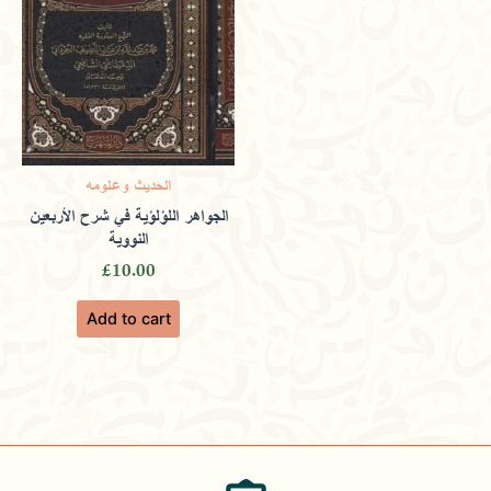
الحديث وعلومه
الجواهر اللؤلؤية في شرح الأربعين
النووية
£
10.00
Add to cart