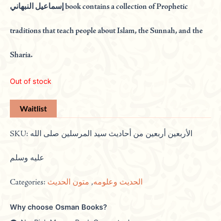
إسماعيل النبهاني book contains a collection of Prophetic
traditions that teach people about Islam, the Sunnah, and the
Sharia.
Out of stock
SKU:
الأربعين أربعين من أحاديث سيد المرسلين صلى الله
عليه وسلم
Categories:
متون الحديث
,
الحديث وعلومه
Why choose Osman Books?