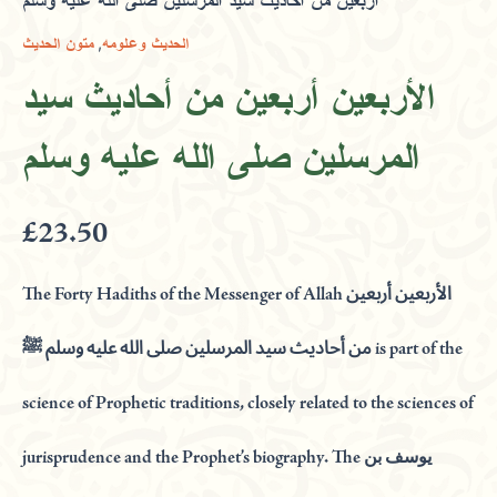
أربعين من أحاديث سيد المرسلين صلى الله عليه وسلم
,
متون الحديث
الحديث وعلومه
الأربعين أربعين من أحاديث سيد
المرسلين صلى الله عليه وسلم
£
23.50
The Forty Hadiths of the Messenger of Allah الأربعين أربعين
من أحاديث سيد المرسلين صلى الله عليه وسلم ﷺ is part of the
science of Prophetic traditions, closely related to the sciences of
jurisprudence and the Prophet’s biography. The يوسف بن