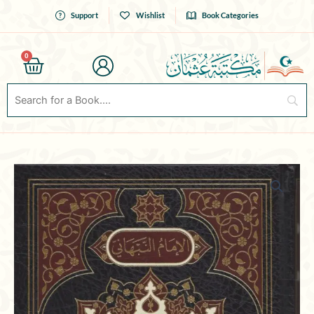
Skip
Support
Wishlist
Book Categories
to
content
0
Cart