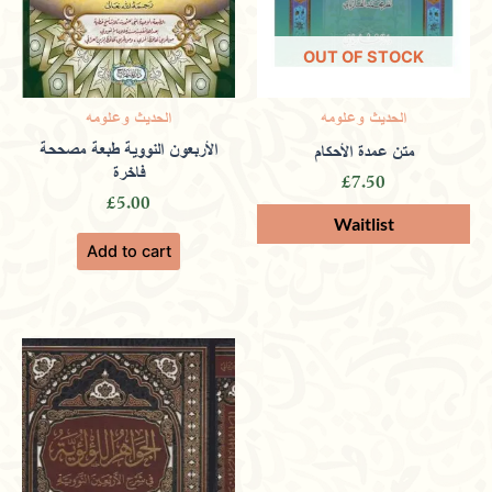
2024
OUT OF STOCK
Rated
4
الحديث وعلومه
الحديث وعلومه
out of 5
Offering rare manuscripts and scholarly
الأربعون النووية طبعة مصححة
متن عمدة الأحكام
فاخرة
£
7.50
works that dive deep into Islamic history
£
5.00
and teachings.
Add to cart
Only logged in customers who have purchased this
product may leave a review.