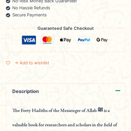
No-Risk Money Back Guarantee!
No Hassle Refunds
Secure Payments
Guaranteed Safe Checkout
→ Add to wishlist
Description
The Forty Hadiths of the Messenger of Allah ﷺ is a
valuable book for researchers and scholars in the field of