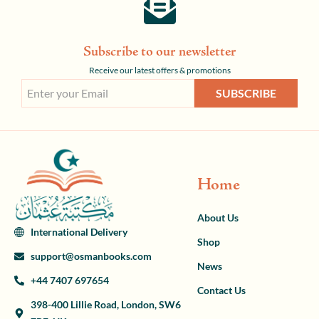
Subscribe to our newsletter
Receive our latest offers & promotions
SUBSCRIBE
Home
About Us
International Delivery
Shop
support@osmanbooks.com
News
+44 7407 697654
Contact Us
398-400 Lillie Road, London, SW6