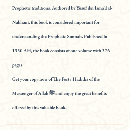
Prophetic traditions. Authored by Yusuf ibn Isma’il al-
Nabhani, this book is considered important for
understanding the Prophetic Sunnah. Published in
1330 AH, the book consists of one volume with 376
pages.
Get your copy now of The Forty Hadiths of the
Messenger of Allah ﷺ and enjoy the great benefits
offered by this valuable book.