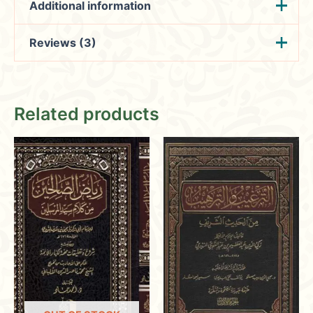
Additional information
Reviews (3)
Weight
0.890 kg
الشيخ يوسف بن إسماعيل
Hafsa
(verified owner)
المؤلف
January 23,
النبهاني
Related products
2024
الناشر
دار المنهاج
عدد الحجم
1
Rated
4
out of 5
Ensuring a satisfying shopping
experience with fair pricing,
international shipping, and secure
transactions.