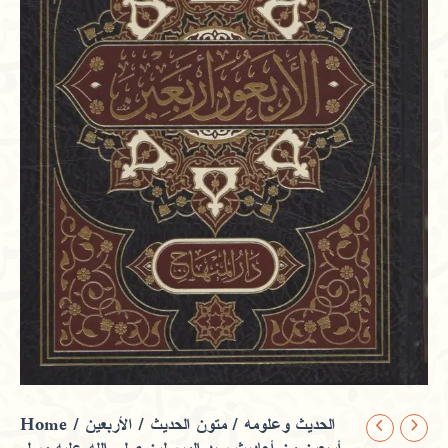
Home
/
/ الأربعين
متون الحديث
/
الحديث وعلومه