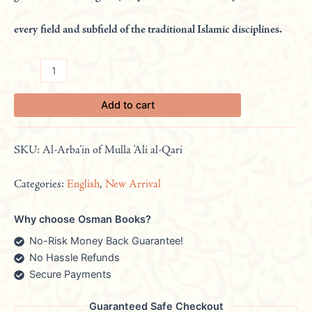
every field and subfield of the traditional Islamic disciplines.
Add to cart
SKU:
Al-Arba'in of Mulla 'Ali al-Qari
Categories:
English
,
New Arrival
Why choose Osman Books?
No-Risk Money Back Guarantee!
No Hassle Refunds
Secure Payments
Guaranteed Safe Checkout