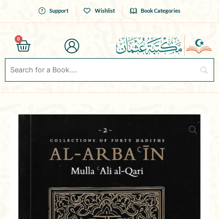
Skip
Support
Wishlist
Book Categories
to
content
0
Cart