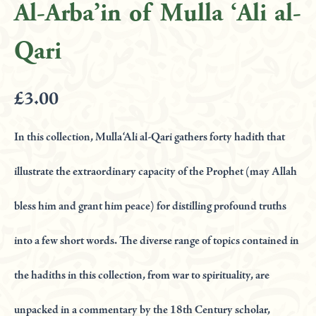
'Ali
Al-Arba’in of Mulla ‘Ali al-
al-
Qari
Qari
quantity
£
3.00
In this collection, Mulla ‘Ali al-Qari gathers forty hadith that
illustrate the extraordinary capacity of the Prophet (may Allah
bless him and grant him peace) for distilling profound truths
into a few short words. The diverse range of topics contained in
the hadiths in this collection, from war to spirituality, are
unpacked in a commentary by the 18th Century scholar,