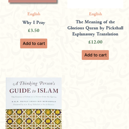
English
English
The Meaning of the
Why I Pray
Glorious Quran by Pickthall
£
3.50
Explanatory Translation
£
12.00
Add to cart
Add to cart