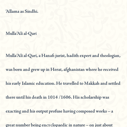
‘Allama as Sindhi.
Mulla ‘Ali al-Qari
Mulla ‘Ali al-Qari, a Hanafi jurist, hadith expert and theologian,
was born and grew up in Herat, afghanistan where he received
his early Islamic education. He travelled to Makkah and settled
there until his death in 1014 /1606. His scholarship was
exacting and his output profuse having composed works – a
great number being encyclopaedic in nature – on just about