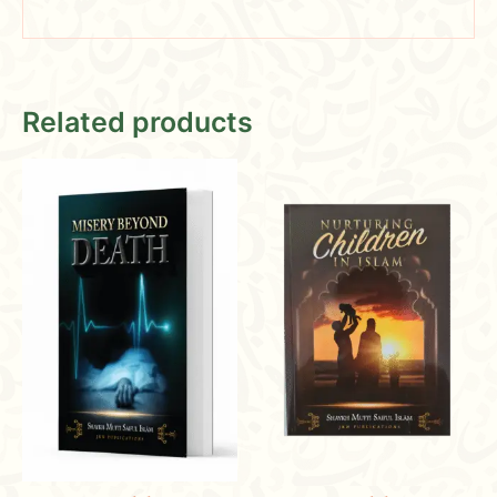
Related products