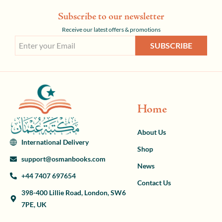
Subscribe to our newsletter
Receive our latest offers & promotions
SUBSCRIBE
Home
About Us
International Delivery
Shop
support@osmanbooks.com
News
+44 7407 697654
Contact Us
398-400 Lillie Road, London, SW6
7PE, UK