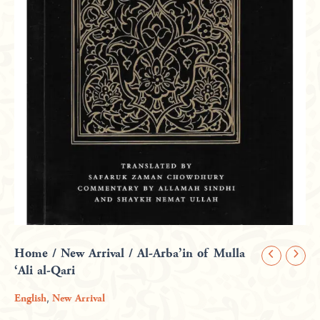
Home
/
New Arrival
/ Al-Arba’in of Mulla
Al-
‘Ali al-Qari
Arba'in
of
,
English
New Arrival
Mulla