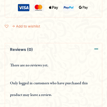
→ Add to wishlist
Reviews (0)
There are no reviews yet.
Only logged in customers who have purchased this
product may leave a review.