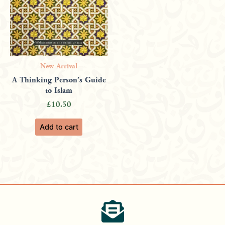
New Arrival
A Thinking Person’s Guide
to Islam
£
10.50
Add to cart