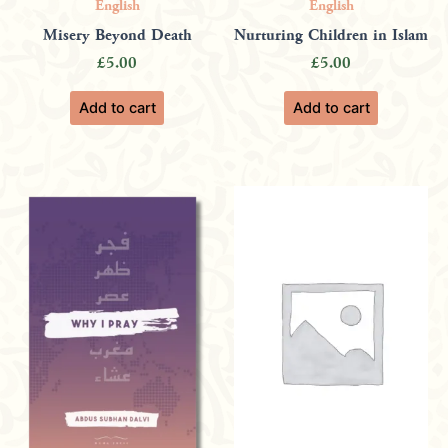
English
English
Misery Beyond Death
Nurturing Children in Islam
£
5.00
£
5.00
Add to cart
Add to cart